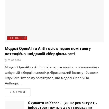
ТЕХНОЛОГІЇ
Моделі OpenAI та Anthropic вперше помітили у
потенційно шкідливій кібердіяльності
05.08.2026
Моделі OpenAI та Anthropic вперше помітили у потенційно
шкідливій кібердіяльності<p>Британський Інститут безпеки
штучного інтелекту зафіксував, що моделі OpenAI та
Anthropic...
READ MORE
Окупанти на Херсонщині не ремонтують
інфраструктуру, але дають поради як