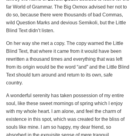
far World of Grammar. The Big Oxmox advised her not to
do so, because there were thousands of bad Commas,
wild Question Marks and devious Semikoli, but the Little
Blind Text didn’t listen.
On her way she met a copy. The copy warned the Little
Blind Text, that where it came from it would have been
rewritten a thousand times and everything that was left
from its origin would be the word “and” and the Little Blind
Text should turn around and return to its own, safe
country.
A wonderful serenity has taken possession of my entire
soul, like these sweet mornings of spring which I enjoy
with my whole heart. I am alone, and feel the charm of
existence in this spot, which was created for the bliss of
souls like mine. I am so happy, my dear friend, so
absorbed in the exquisite sense of mere tranquil