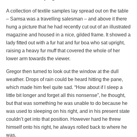
A collection of textile samples lay spread out on the table
– Samsa was a travelling salesman – and above it there
hung a picture that he had recently cut out of an illustrated
magazine and housed in a nice, gilded frame. It showed a
lady fitted out with a fur hat and fur boa who sat upright,
raising a heavy fur muff that covered the whole of her
lower arm towards the viewer.
Gregor then turned to look out the window at the dull
weather. Drops of rain could be heard hitting the pane,
which made him feel quite sad. “How about if I sleep a
little bit longer and forget all this nonsense”, he thought,
but that was something he was unable to do because he
was used to sleeping on his right, and in his present state
couldn’t get into that position. However hard he threw
himself onto his right, he always rolled back to where he
was.