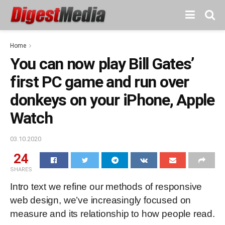
Home
You can now play Bill Gates’
first PC game and run over
donkeys on your iPhone, Apple
Watch
03.10.2020
24
SHARES
Intro text we refine our methods of responsive
web design, we’ve increasingly focused on
measure and its relationship to how people read.