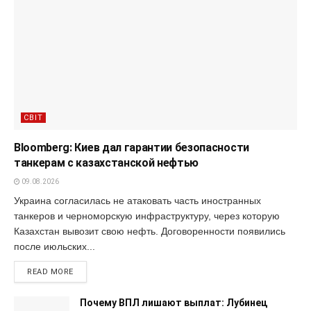
СВІТ
Bloomberg: Киев дал гарантии безопасности
танкерам с казахстанской нефтью
09.08.2026
Украина согласилась не атаковать часть иностранных
танкеров и черноморскую инфраструктуру, через которую
Казахстан вывозит свою нефть. Договоренности появились
после июльских...
READ MORE
Почему ВПЛ лишают выплат: Лубинец