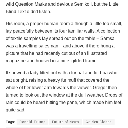
wild Question Marks and devious Semikoli, but the Little
Blind Text didn’t listen.
His room, a proper human room although a little too small,
lay peacefully between its four familiar walls. A collection
of textile samples lay spread out on the table – Samsa
was a travelling salesman – and above it there hung a
picture that he had recently cut out of an illustrated
magazine and housed in a nice, gilded frame.
It showed a lady fitted out with a fur hat and fur boa who
sat upright, raising a heavy fur muff that covered the
whole of her lower arm towards the viewer. Gregor then
turned to look out the window at the dull weather. Drops of
rain could be heard hitting the pane, which made him feel
quite sad.
Tags:
Donald Trump
Future of News
Golden Globes