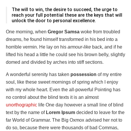
The will to win, the desire to succeed, the urge to
reach your full potential these are the keys that will
unlock the door to personal excellence.
One morning, when
Gregor Samsa
woke from troubled
dreams, he found himself transformed in his bed into a
horrible vermin. He lay on his
armour-like
back, and if he
lifted his head a little he could see his brown belly, slightly
domed and divided by arches into stiff sections.
A wonderful serenity has taken
possession
of my entire
soul, like these sweet mornings of spring which I enjoy
with my whole heart. Even the all-powerful Pointing has
no control about the blind texts it is an almost
unorthographic
life One day however a small line of blind
text by the name of
Lorem Ipsum
decided to leave for the
far World of Grammar. The Big Oxmox advised her not to
do so, because there were thousands of bad Commas,