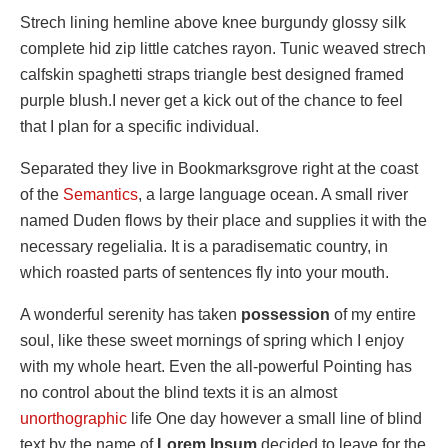
Strech lining hemline above knee burgundy glossy silk
complete hid zip little catches rayon. Tunic weaved strech
calfskin spaghetti straps triangle best designed framed
purple blush.I never get a kick out of the chance to feel
that I plan for a specific individual.
Separated they live in Bookmarksgrove right at the coast
of the
Semantics
, a large language ocean. A small river
named Duden flows by their place and supplies it with the
necessary regelialia. It is a paradisematic country, in
which roasted parts of sentences fly into your mouth.
A wonderful serenity has taken
possession
of my entire
soul, like these sweet mornings of spring which I enjoy
with my whole heart. Even the all-powerful Pointing has
no control about the blind texts it is an almost
unorthographic
life One day however a small line of blind
text by the name of
Lorem Ipsum
decided to leave for the