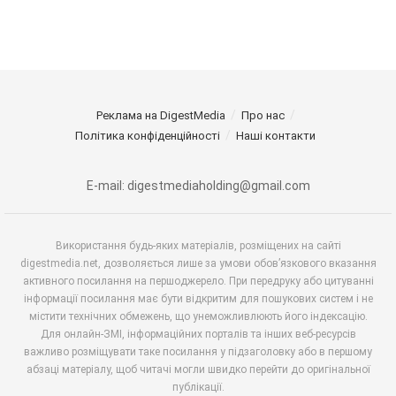
Реклама на DigestMedia
Про нас
Політика конфіденційності
Наші контакти
E-mail: digestmediaholding@gmail.com
Використання будь-яких матеріалів, розміщених на сайті
digestmedia.net, дозволяється лише за умови обов’язкового вказання
активного посилання на першоджерело. При передруку або цитуванні
інформації посилання має бути відкритим для пошукових систем і не
містити технічних обмежень, що унеможливлюють його індексацію.
Для онлайн-ЗМІ, інформаційних порталів та інших веб-ресурсів
важливо розміщувати таке посилання у підзаголовку або в першому
абзаці матеріалу, щоб читачі могли швидко перейти до оригінальної
публікації.