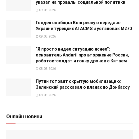
указал на провалы социальной политики
09.08.2026
Госдеп сообщил Конгрессу о передаче
Украине турецких ATACMS и установок M270
09.08.2026
“Я просто видел ситуацию яснее”:
основатель Anduril про вторжение России,
роботов-солдат и гонку дронов с Китаем
08.08.2026
Путин готовит скрытую мобилизацию:
Зеленский рассказал о планах по Донбассу
08.08.2026
Онлайн новини