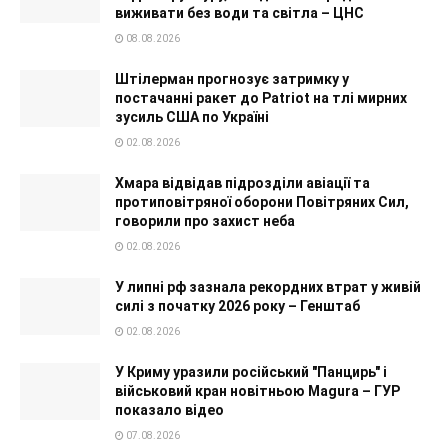
виживати без води та світла – ЦНС
08.08.2026
Штілерман прогнозує затримку у
постачанні ракет до Patriot на тлі мирних
зусиль США по Україні
02.08.2026
Хмара відвідав підрозділи авіації та
протиповітряної оборони Повітряних Сил,
говорили про захист неба
02.08.2026
У липні рф зазнала рекордних втрат у живій
силі з початку 2026 року – Генштаб
02.08.2026
У Криму уразили російський "Панцирь" і
військовий кран новітньою Magura – ГУР
показало відео
07.08.2026