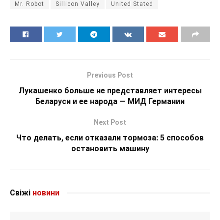
Mr. Robot
Sillicon Valley
United Stated
Previous Post
Лукашенко больше не представляет интересы
Беларуси и ее народа — МИД Германии
Next Post
Что делать, если отказали тормоза: 5 способов
остановить машину
Свіжі
новини