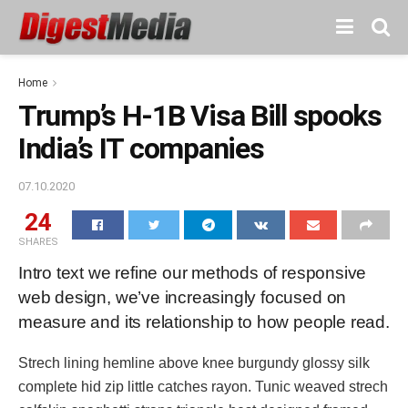
Home
Trump’s H-1B Visa Bill spooks
India’s IT companies
07.10.2020
24
SHARES
Intro text we refine our methods of responsive
web design, we’ve increasingly focused on
measure and its relationship to how people read.
Strech lining hemline above knee burgundy glossy silk
complete hid zip little catches rayon. Tunic weaved strech