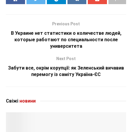
Previous Post
В Украине нет статистики о количестве людей,
которые работают по специальности после
университета
Next Post
Забути все, окрім корупції: як Зеленський вичавив
перемогу із саміту Україна-ЄС
Свіжі
новини