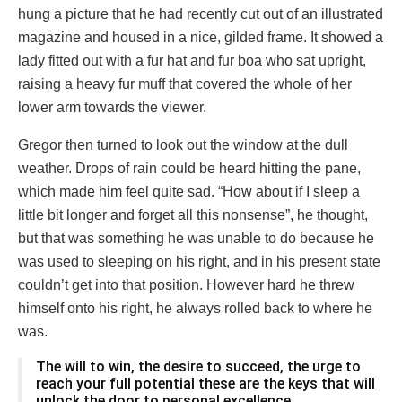
hung a picture that he had recently cut out of an illustrated
magazine and housed in a nice, gilded frame. It showed a
lady fitted out with a fur hat and fur boa who sat upright,
raising a heavy fur muff that covered the whole of her
lower arm towards the viewer.
Gregor then turned to look out the window at the dull
weather. Drops of rain could be heard hitting the pane,
which made him feel quite sad. “How about if I sleep a
little bit longer and forget all this nonsense”, he thought,
but that was something he was unable to do because he
was used to sleeping on his right, and in his present state
couldn’t get into that position. However hard he threw
himself onto his right, he always rolled back to where he
was.
The will to win, the desire to succeed, the urge to
reach your full potential these are the keys that will
unlock the door to personal excellence.