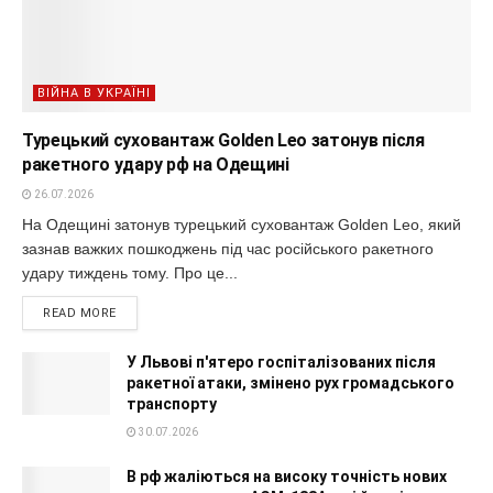
ВІЙНА В УКРАЇНІ
Турецький суховантаж Golden Leo затонув після
ракетного удару рф на Одещині
26.07.2026
На Одещині затонув турецький суховантаж Golden Leo, який
зазнав важких пошкоджень під час російського ракетного
удару тиждень тому. Про це...
READ MORE
У Львові п'ятеро госпіталізованих після
ракетної атаки, змінено рух громадського
транспорту
30.07.2026
В рф жаліються на високу точність нових