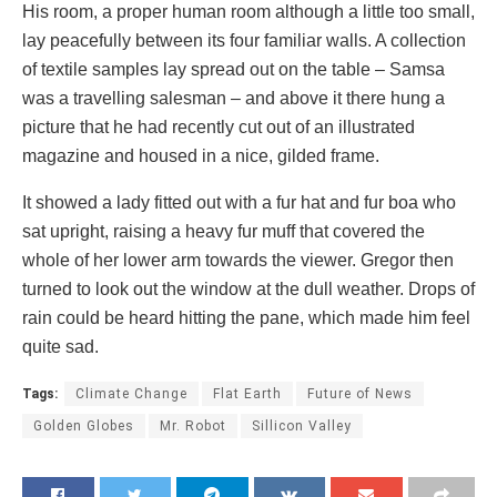
His room, a proper human room although a little too small,
lay peacefully between its four familiar walls. A collection
of textile samples lay spread out on the table – Samsa
was a travelling salesman – and above it there hung a
picture that he had recently cut out of an illustrated
magazine and housed in a nice, gilded frame.
It showed a lady fitted out with a fur hat and fur boa who
sat upright, raising a heavy fur muff that covered the
whole of her lower arm towards the viewer. Gregor then
turned to look out the window at the dull weather. Drops of
rain could be heard hitting the pane, which made him feel
quite sad.
Tags:
Climate Change
Flat Earth
Future of News
Golden Globes
Mr. Robot
Sillicon Valley