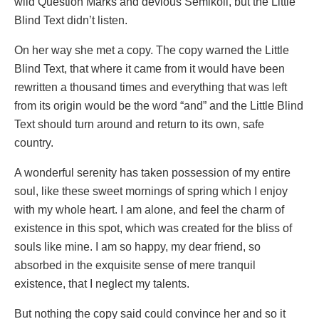
wild Question Marks and devious Semikoli, but the Little
Blind Text didn’t listen.
On her way she met a copy. The copy warned the Little
Blind Text, that where it came from it would have been
rewritten a thousand times and everything that was left
from its origin would be the word “and” and the Little Blind
Text should turn around and return to its own, safe
country.
A wonderful serenity has taken possession of my entire
soul, like these sweet mornings of spring which I enjoy
with my whole heart. I am alone, and feel the charm of
existence in this spot, which was created for the bliss of
souls like mine. I am so happy, my dear friend, so
absorbed in the exquisite sense of mere tranquil
existence, that I neglect my talents.
But nothing the copy said could convince her and so it