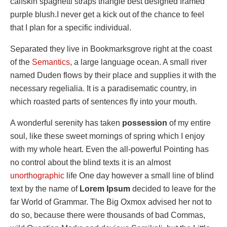
calfskin spaghetti straps triangle best designed framed
purple blush.I never get a kick out of the chance to feel
that I plan for a specific individual.
Separated they live in Bookmarksgrove right at the coast
of the
Semantics
, a large language ocean. A small river
named Duden flows by their place and supplies it with the
necessary regelialia. It is a paradisematic country, in
which roasted parts of sentences fly into your mouth.
A wonderful serenity has taken
possession
of my entire
soul, like these sweet mornings of spring which I enjoy
with my whole heart. Even the all-powerful Pointing has
no control about the blind texts it is an almost
unorthographic
life One day however a small line of blind
text by the name of
Lorem Ipsum
decided to leave for the
far World of Grammar. The Big Oxmox advised her not to
do so, because there were thousands of bad Commas,