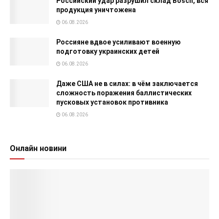
Российский удар разрушил склад Bosch, вся
продукция уничтожена
06.08.2026
Россияне вдвое усиливают военную
подготовку украинских детей
06.08.2026
Даже США не в силах: в чём заключается
сложность поражения баллистических
пусковых установок противника
06.08.2026
Онлайн новини