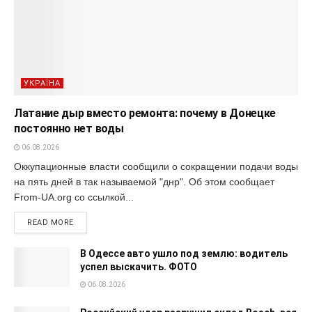
УКРАЇНА
Латание дыр вместо ремонта: почему в Донецке
постоянно нет воды
06.08.2026
Оккупационные власти сообщили о сокращении подачи воды
на пять дней в так называемой "днр". Об этом сообщает
From-UA.org со ссылкой...
READ MORE
В Одессе авто ушло под землю: водитель
успел выскачить. ФОТО
06.08.2026