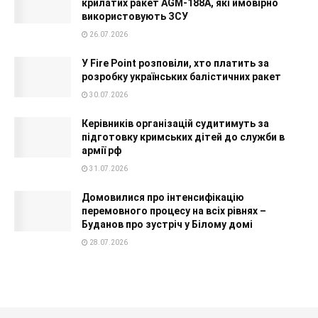
крилатих ракет AGM-188A, які ймовірно
використовують ЗСУ
26.07.2026
У Fire Point розповіли, хто платить за
розробку українських балістичних ракет
30.07.2026
Керівників організацій судитимуть за
підготовку кримських дітей до служби в
армії рф
31.07.2026
Домовилися про інтенсифікацію
перемовного процесу на всіх рівнях –
Буданов про зустріч у Білому домі
28.07.2026