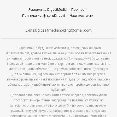
Реклама на DigestMedia
Про нас
Політика конфіденційності
Наші контакти
E-mail: digestmediaholding@gmail.com
Використання будь-яких матеріалів, розміщених на сайті
digestmedia.net, дозволяється лише за умови обов’язкового вказання
активного посилання на першоджерело. При передруку або цитуванні
інформації посилання має бути відкритим для пошукових систем і не
містити технічних обмежень, що унеможливлюють його індексацію.
Для онлайн-ЗМІ, інформаційних порталів та інших веб-ресурсів
важливо розміщувати таке посилання у підзаголовку або в першому
абзаці матеріалу, щоб читачі могли швидко перейти до оригінальної
публікації.
Це правило покликане захищати авторські права, забезпечувати
прозорість використання інформації та правильну атрибуцію
матеріалів, отриманих з нашого сайту. Ми цінуємо працю авторів і
редакції, тому очікуємо відповідального ставлення від усіх, хто
використовує наші тексти у професійних чи інформаційних цілях.