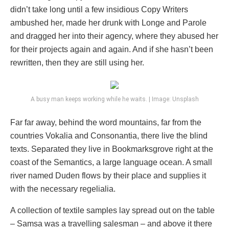
didn’t take long until a few insidious Copy Writers
ambushed her, made her drunk with Longe and Parole
and dragged her into their agency, where they abused her
for their projects again and again. And if she hasn’t been
rewritten, then they are still using her.
A busy man keeps working while he waits. | Image: Unsplash
Far far away, behind the word mountains, far from the
countries Vokalia and Consonantia, there live the blind
texts. Separated they live in Bookmarksgrove right at the
coast of the Semantics, a large language ocean. A small
river named Duden flows by their place and supplies it
with the necessary regelialia.
A collection of textile samples lay spread out on the table
– Samsa was a travelling salesman – and above it there