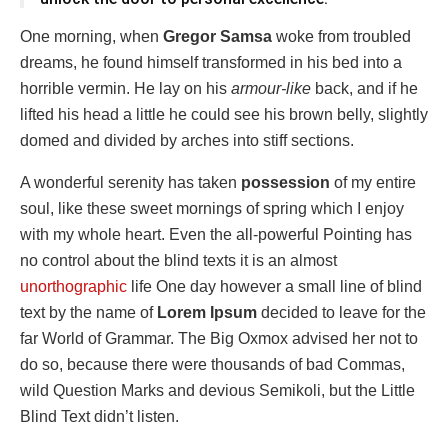
One morning, when
Gregor Samsa
woke from troubled
dreams, he found himself transformed in his bed into a
horrible vermin. He lay on his
armour-like
back, and if he
lifted his head a little he could see his brown belly, slightly
domed and divided by arches into stiff sections.
A wonderful serenity has taken
possession
of my entire
soul, like these sweet mornings of spring which I enjoy
with my whole heart. Even the all-powerful Pointing has
no control about the blind texts it is an almost
unorthographic
life One day however a small line of blind
text by the name of
Lorem Ipsum
decided to leave for the
far World of Grammar. The Big Oxmox advised her not to
do so, because there were thousands of bad Commas,
wild Question Marks and devious Semikoli, but the Little
Blind Text didn’t listen.