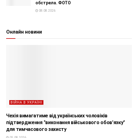
обстрела. ФОТО
08.08.2026
Онлайн новини
ВІЙНА В УКРАЇНІ
Чехія вимагатиме від українських чоловіків
підтвердження "виконання військового обов'язку"
для тимчасового захисту
05.08.2026