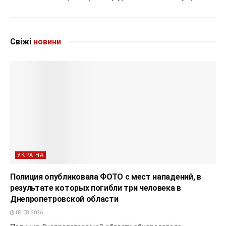
Свіжі
новини
УКРАЇНА
Полиция опубликовала ФОТО с мест нападений, в
результате которых погибли три человека в
Днепропетровской области
08.08.2026