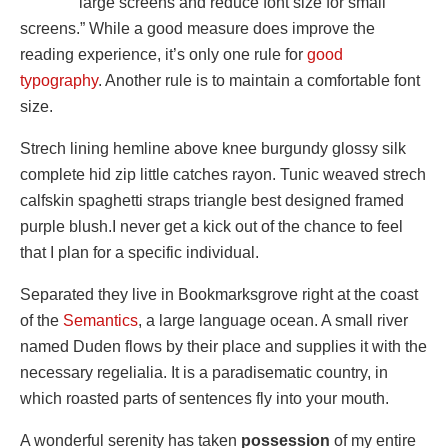
large screens and reduce font size for small
screens.” While a good measure does improve the
reading experience, it’s only one rule for
good
typography
. Another rule is to maintain a comfortable font
size.
Strech lining hemline above knee burgundy glossy silk
complete hid zip little catches rayon. Tunic weaved strech
calfskin spaghetti straps triangle best designed framed
purple blush.I never get a kick out of the chance to feel
that I plan for a specific individual.
Separated they live in Bookmarksgrove right at the coast
of the
Semantics
, a large language ocean. A small river
named Duden flows by their place and supplies it with the
necessary regelialia. It is a paradisematic country, in
which roasted parts of sentences fly into your mouth.
A wonderful serenity has taken
possession
of my entire