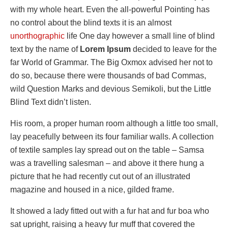
with my whole heart. Even the all-powerful Pointing has
no control about the blind texts it is an almost
unorthographic
life One day however a small line of blind
text by the name of
Lorem Ipsum
decided to leave for the
far World of Grammar. The Big Oxmox advised her not to
do so, because there were thousands of bad Commas,
wild Question Marks and devious Semikoli, but the Little
Blind Text didn’t listen.
His room, a proper human room although a little too small,
lay peacefully between its four familiar walls. A collection
of textile samples lay spread out on the table – Samsa
was a travelling salesman – and above it there hung a
picture that he had recently cut out of an illustrated
magazine and housed in a nice, gilded frame.
It showed a lady fitted out with a fur hat and fur boa who
sat upright, raising a heavy fur muff that covered the