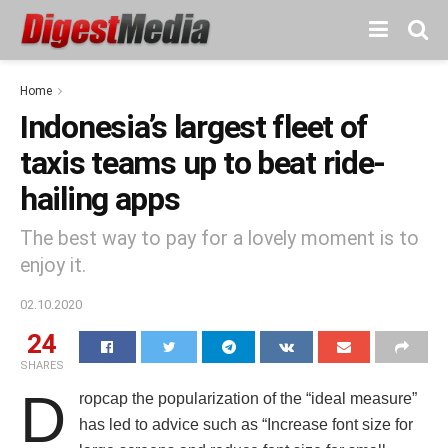
Home
Indonesia’s largest fleet of
taxis teams up to beat ride-
hailing apps
The best way to pay for a lovely moment is to
enjoy it.
02.10.2020
24
SHARES
D
ropcap the popularization of the “ideal measure”
has led to advice such as “Increase font size for