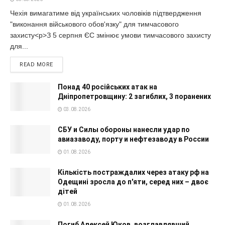
Чехія вимагатиме від українських чоловіків підтвердження
"виконання військового обов'язку" для тимчасового
захисту<p>З 5 серпня ЄС змінює умови тимчасового захисту
для...
READ MORE
Понад 40 російських атак на
Дніпропетровщину: 2 загиблих, 3 поранених
03.08.2026
СБУ и Силы обороны нанесли удар по
авиазаводу, порту и нефтезаводу в России
01.08.2026
Кількість постраждалих через атаку рф на
Одещині зросла до п'яти, серед них – двоє
дітей
01.08.2026
Погиб Алексей Юков, возглавлявший