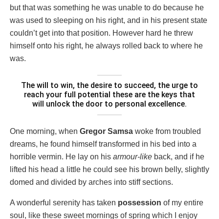
but that was something he was unable to do because he
was used to sleeping on his right, and in his present state
couldn’t get into that position. However hard he threw
himself onto his right, he always rolled back to where he
was.
The will to win, the desire to succeed, the urge to
reach your full potential these are the keys that
will unlock the door to personal excellence.
One morning, when
Gregor Samsa
woke from troubled
dreams, he found himself transformed in his bed into a
horrible vermin. He lay on his
armour-like
back, and if he
lifted his head a little he could see his brown belly, slightly
domed and divided by arches into stiff sections.
A wonderful serenity has taken
possession
of my entire
soul, like these sweet mornings of spring which I enjoy