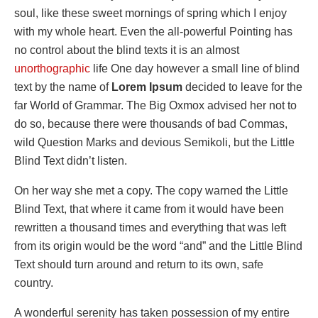
soul, like these sweet mornings of spring which I enjoy
with my whole heart. Even the all-powerful Pointing has
no control about the blind texts it is an almost
unorthographic
life One day however a small line of blind
text by the name of
Lorem Ipsum
decided to leave for the
far World of Grammar. The Big Oxmox advised her not to
do so, because there were thousands of bad Commas,
wild Question Marks and devious Semikoli, but the Little
Blind Text didn’t listen.
On her way she met a copy. The copy warned the Little
Blind Text, that where it came from it would have been
rewritten a thousand times and everything that was left
from its origin would be the word “and” and the Little Blind
Text should turn around and return to its own, safe
country.
A wonderful serenity has taken possession of my entire