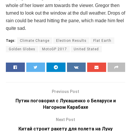
whole of her lower arm towards the viewer. Gregor then
turned to look out the window at the dull weather. Drops of
rain could be heard hitting the pane, which made him feel
quite sad.
Tags:
Climate Change
Election Results
Flat Earth
Golden Globes
MotoGP 2017
United Stated
Previous Post
Путин поговорил с Лукашенко о Беларуси и
Нагорном Карабахе
Next Post
Китай строит ракету для полета на Луну