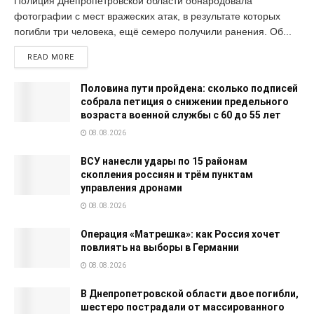
Полиция Днепропетровской области обнародовала
фотографии с мест вражеских атак, в результате которых
погибли три человека, ещё семеро получили ранения. Об...
READ MORE
Половина пути пройдена: сколько подписей
собрала петиция о снижении предельного
возраста военной службы с 60 до 55 лет
08.08.2026
ВСУ нанесли удары по 15 районам
скопления россиян и трём пунктам
управления дронами
08.08.2026
Операция «Матрешка»: как Россия хочет
повлиять на выборы в Германии
08.08.2026
В Днепропетровской области двое погибли,
шестеро пострадали от массированного