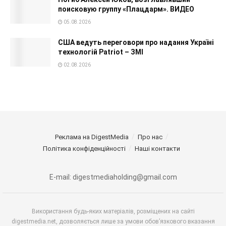
поисковую группу «Плацдарм». ВИДЕО
05.08.2026
США ведуть переговори про надання Україні
технологій Patriot – ЗМІ
02.08.2026
Реклама на DigestMedia
Про нас
Політика конфіденційності
Наші контакти
E-mail: digestmediaholding@gmail.com
Використання будь-яких матеріалів, розміщених на сайті
digestmedia.net, дозволяється лише за умови обов’язкового вказання