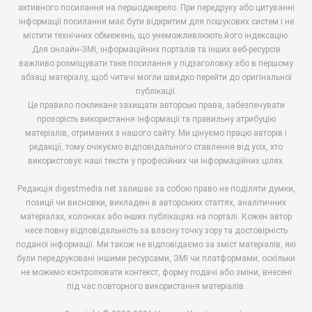
активного посилання на першоджерело. При передруку або цитуванні
інформації посилання має бути відкритим для пошукових систем і не
містити технічних обмежень, що унеможливлюють його індексацію.
Для онлайн-ЗМІ, інформаційних порталів та інших веб-ресурсів
важливо розміщувати таке посилання у підзаголовку або в першому
абзаці матеріалу, щоб читачі могли швидко перейти до оригінальної
публікації.
Це правило покликане захищати авторські права, забезпечувати
прозорість використання інформації та правильну атрибуцію
матеріалів, отриманих з нашого сайту. Ми цінуємо працю авторів і
редакції, тому очікуємо відповідального ставлення від усіх, хто
використовує наші тексти у професійних чи інформаційних цілях.
Редакція digestmedia.net залишає за собою право не поділяти думки,
позиції чи висновки, викладені в авторських статтях, аналітичних
матеріалах, колонках або інших публікаціях на порталі. Кожен автор
несе повну відповідальність за власну точку зору та достовірність
поданої інформації. Ми також не відповідаємо за зміст матеріалів, які
були передруковані іншими ресурсами, ЗМІ чи платформами, оскільки
не можемо контролювати контекст, форму подачі або зміни, внесені
під час повторного використання матеріалів.