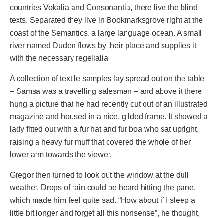
countries Vokalia and Consonantia, there live the blind
texts. Separated they live in Bookmarksgrove right at the
coast of the Semantics, a large language ocean. A small
river named Duden flows by their place and supplies it
with the necessary regelialia.
A collection of textile samples lay spread out on the table
– Samsa was a travelling salesman – and above it there
hung a picture that he had recently cut out of an illustrated
magazine and housed in a nice, gilded frame. It showed a
lady fitted out with a fur hat and fur boa who sat upright,
raising a heavy fur muff that covered the whole of her
lower arm towards the viewer.
Gregor then turned to look out the window at the dull
weather. Drops of rain could be heard hitting the pane,
which made him feel quite sad. “How about if I sleep a
little bit longer and forget all this nonsense”, he thought,