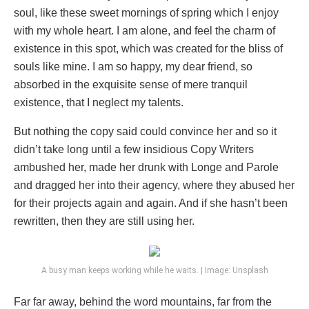
soul, like these sweet mornings of spring which I enjoy
with my whole heart. I am alone, and feel the charm of
existence in this spot, which was created for the bliss of
souls like mine. I am so happy, my dear friend, so
absorbed in the exquisite sense of mere tranquil
existence, that I neglect my talents.
But nothing the copy said could convince her and so it
didn’t take long until a few insidious Copy Writers
ambushed her, made her drunk with Longe and Parole
and dragged her into their agency, where they abused her
for their projects again and again. And if she hasn’t been
rewritten, then they are still using her.
A busy man keeps working while he waits. | Image: Unsplash
Far far away, behind the word mountains, far from the